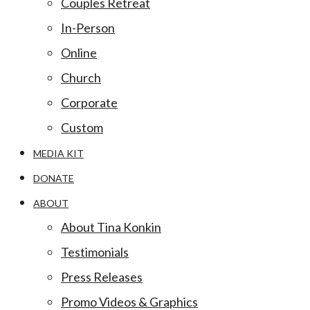
Couples Retreat
In-Person
Online
Church
Corporate
Custom
MEDIA KIT
DONATE
ABOUT
About Tina Konkin
Testimonials
Press Releases
Promo Videos & Graphics