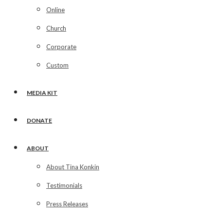
Online
Church
Corporate
Custom
MEDIA KIT
DONATE
ABOUT
About Tina Konkin
Testimonials
Press Releases