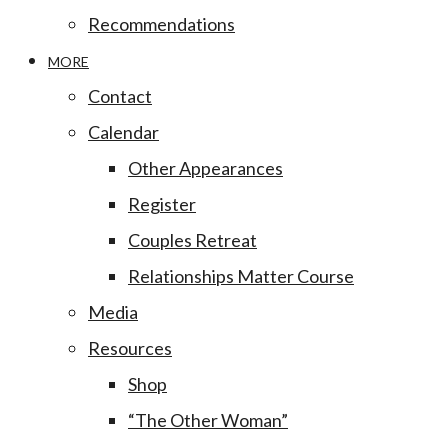
Recommendations
MORE
Contact
Calendar
Other Appearances
Register
Couples Retreat
Relationships Matter Course
Media
Resources
Shop
“The Other Woman”