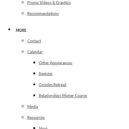
Promo Videos & Graphics
Recommendations
MORE
Contact
Calendar
Other Appearances
Register
Couples Retreat
Relationships Matter Course
Media
Resources
Shop