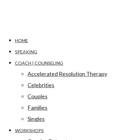
HOME
SPEAKING
COACH | COUNSELING
Accelerated Resolution Therapy
Celebrities
Couples
Families
Singles
WORKSHOPS