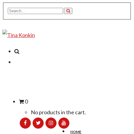
0
No products in the cart.
HOME