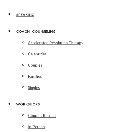
SPEAKING
COACH | COUNSELING
Accelerated Resolution Therapy
Celebrities
Couples
Families
Singles
WORKSHOPS
Couples Retreat
In-Person