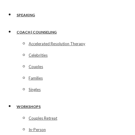
SPEAKING
COACH | COUNSELING
Accelerated Resolution Therapy
Celebrities
Couples
Families
Singles
WORKSHOPS
Couples Retreat
In-Person