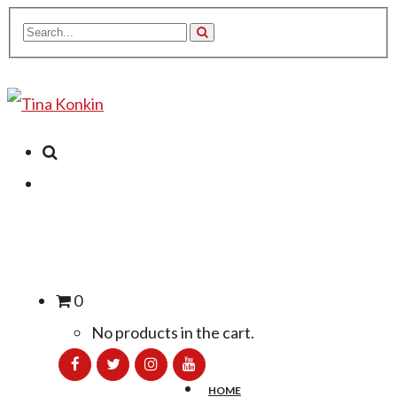
0
No products in the cart.
HOME