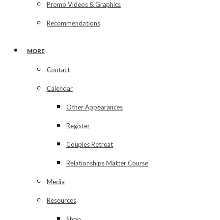
Promo Videos & Graphics
Recommendations
MORE
Contact
Calendar
Other Appearances
Register
Couples Retreat
Relationships Matter Course
Media
Resources
Shop