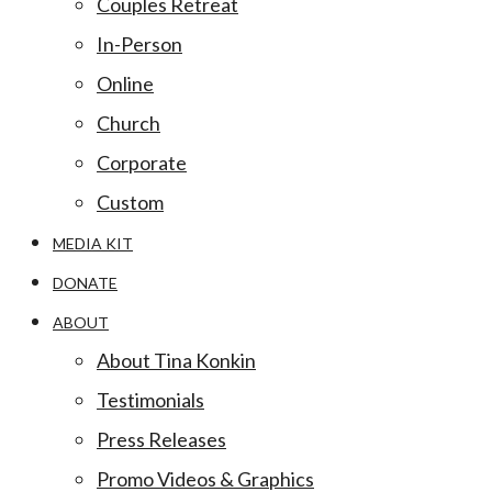
Couples Retreat
In-Person
Online
Church
Corporate
Custom
MEDIA KIT
DONATE
ABOUT
About Tina Konkin
Testimonials
Press Releases
Promo Videos & Graphics