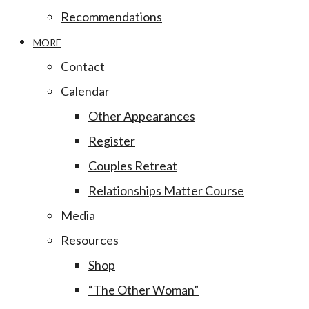
Recommendations
MORE
Contact
Calendar
Other Appearances
Register
Couples Retreat
Relationships Matter Course
Media
Resources
Shop
“The Other Woman”