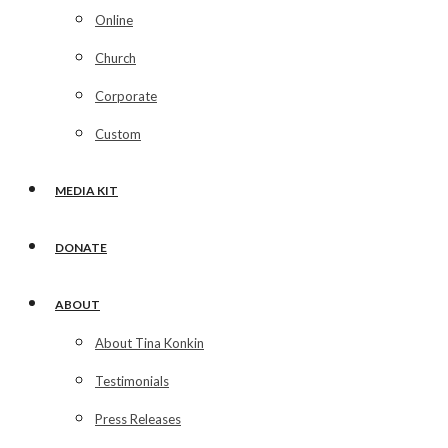
Online
Church
Corporate
Custom
MEDIA KIT
DONATE
ABOUT
About Tina Konkin
Testimonials
Press Releases