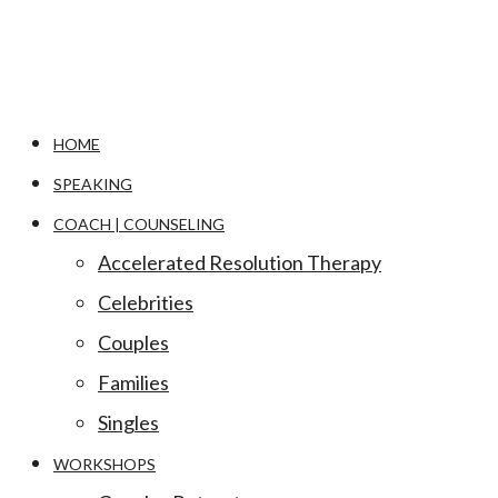
HOME
SPEAKING
COACH | COUNSELING
Accelerated Resolution Therapy
Celebrities
Couples
Families
Singles
WORKSHOPS