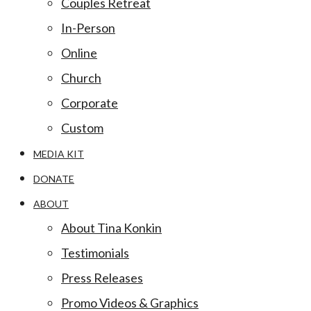
Couples Retreat
In-Person
Online
Church
Corporate
Custom
MEDIA KIT
DONATE
ABOUT
About Tina Konkin
Testimonials
Press Releases
Promo Videos & Graphics