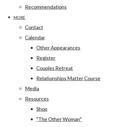
Recommendations
MORE
Contact
Calendar
Other Appearances
Register
Couples Retreat
Relationships Matter Course
Media
Resources
Shop
“The Other Woman”