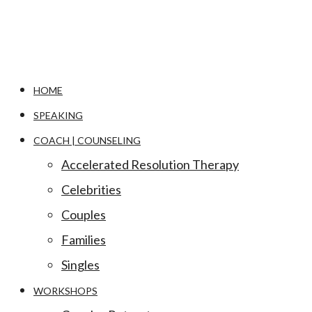
HOME
SPEAKING
COACH | COUNSELING
Accelerated Resolution Therapy
Celebrities
Couples
Families
Singles
WORKSHOPS