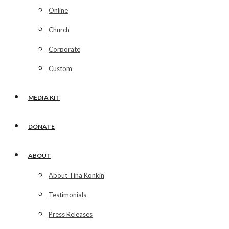
Online
Church
Corporate
Custom
MEDIA KIT
DONATE
ABOUT
About Tina Konkin
Testimonials
Press Releases