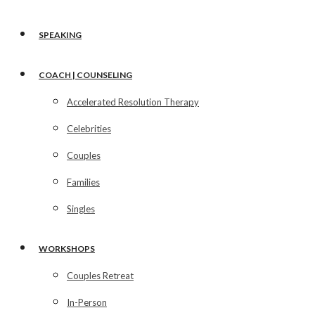
SPEAKING
COACH | COUNSELING
Accelerated Resolution Therapy
Celebrities
Couples
Families
Singles
WORKSHOPS
Couples Retreat
In-Person