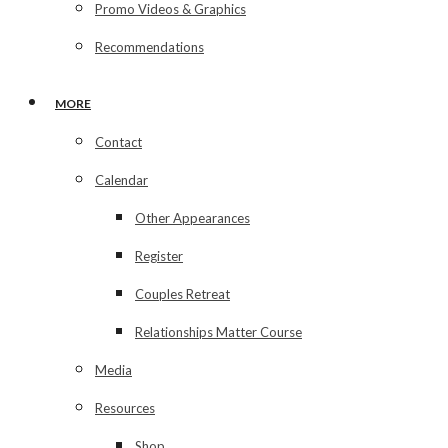
Promo Videos & Graphics
Recommendations
MORE
Contact
Calendar
Other Appearances
Register
Couples Retreat
Relationships Matter Course
Media
Resources
Shop