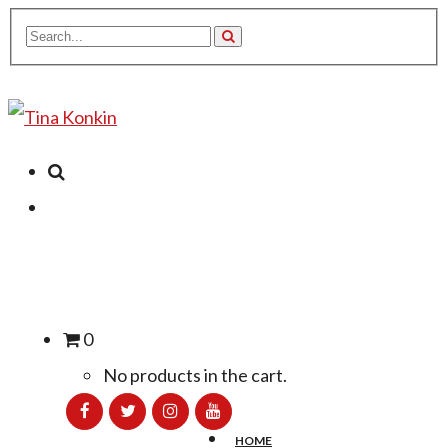
0
No products in the cart.
HOME