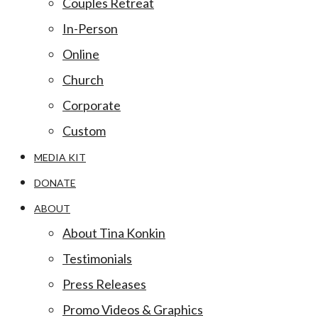
Couples Retreat
In-Person
Online
Church
Corporate
Custom
MEDIA KIT
DONATE
ABOUT
About Tina Konkin
Testimonials
Press Releases
Promo Videos & Graphics