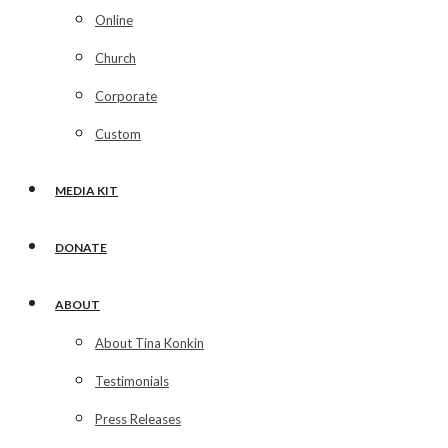
Online
Church
Corporate
Custom
MEDIA KIT
DONATE
ABOUT
About Tina Konkin
Testimonials
Press Releases