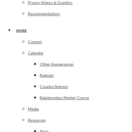
Promo Videos & Graphics
Recommendations
MORE
Contact
Calendar
Other Appearances
Register
Couples Retreat
Relationships Matter Course
Media
Resources
Shop