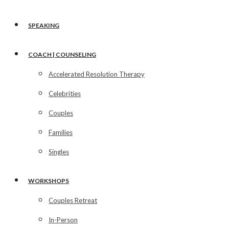
SPEAKING
COACH | COUNSELING
Accelerated Resolution Therapy
Celebrities
Couples
Families
Singles
WORKSHOPS
Couples Retreat
In-Person