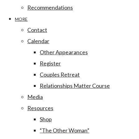
Recommendations
MORE
Contact
Calendar
Other Appearances
Register
Couples Retreat
Relationships Matter Course
Media
Resources
Shop
“The Other Woman”