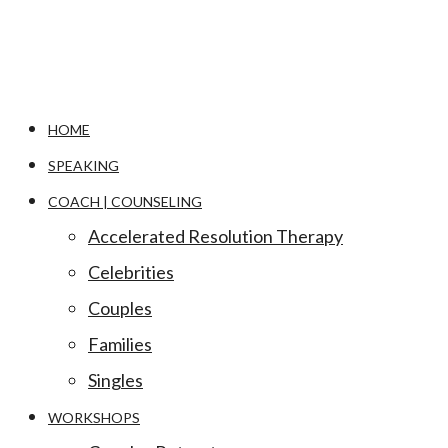
HOME
SPEAKING
COACH | COUNSELING
Accelerated Resolution Therapy
Celebrities
Couples
Families
Singles
WORKSHOPS