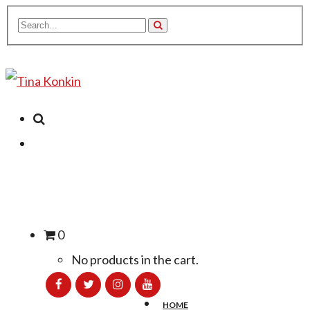
0
No products in the cart.
HOME