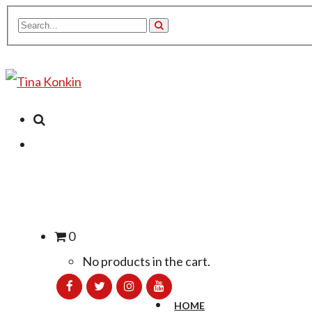
0
No products in the cart.
HOME