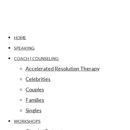
HOME
SPEAKING
COACH | COUNSELING
Accelerated Resolution Therapy
Celebrities
Couples
Families
Singles
WORKSHOPS