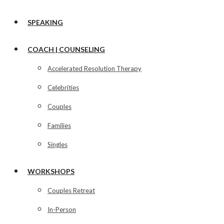
SPEAKING
COACH | COUNSELING
Accelerated Resolution Therapy
Celebrities
Couples
Families
Singles
WORKSHOPS
Couples Retreat
In-Person