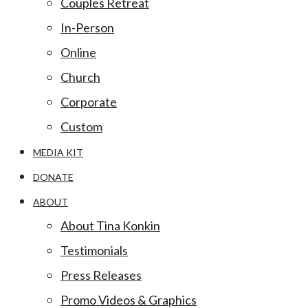
Couples Retreat
In-Person
Online
Church
Corporate
Custom
MEDIA KIT
DONATE
ABOUT
About Tina Konkin
Testimonials
Press Releases
Promo Videos & Graphics