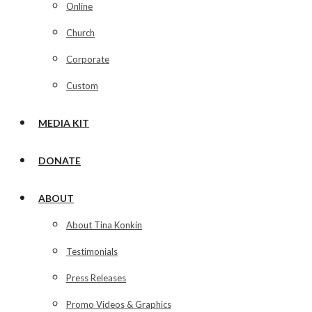
Online
Church
Corporate
Custom
MEDIA KIT
DONATE
ABOUT
About Tina Konkin
Testimonials
Press Releases
Promo Videos & Graphics