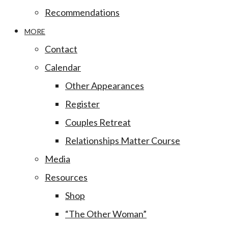
Recommendations
MORE
Contact
Calendar
Other Appearances
Register
Couples Retreat
Relationships Matter Course
Media
Resources
Shop
“The Other Woman”