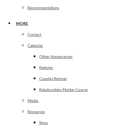
Recommendations
MORE
Contact
Calendar
Other Appearances
Register
Couples Retreat
Relationships Matter Course
Media
Resources
Shop