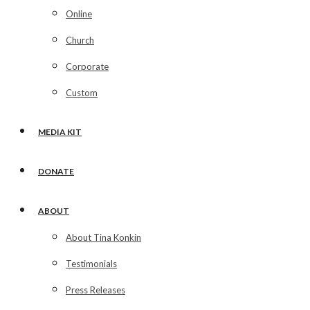
Online
Church
Corporate
Custom
MEDIA KIT
DONATE
ABOUT
About Tina Konkin
Testimonials
Press Releases