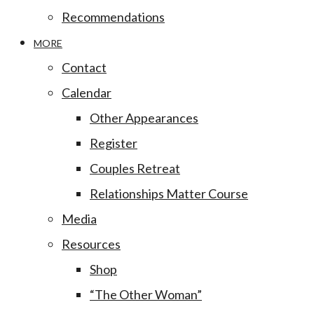
Recommendations
MORE
Contact
Calendar
Other Appearances
Register
Couples Retreat
Relationships Matter Course
Media
Resources
Shop
“The Other Woman”