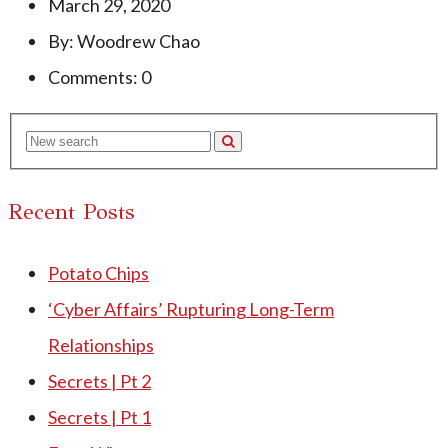
March 29, 2020
By: Woodrew Chao
Comments: 0
Recent Posts
Potato Chips
‘Cyber Affairs’ Rupturing Long-Term
Relationships
Secrets | Pt 2
Secrets | Pt 1