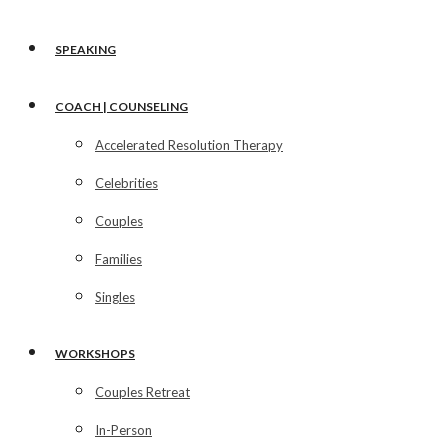
SPEAKING
COACH | COUNSELING
Accelerated Resolution Therapy
Celebrities
Couples
Families
Singles
WORKSHOPS
Couples Retreat
In-Person