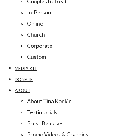
Couples Retreat
In-Person
Online
Church
Corporate
Custom
MEDIA KIT
DONATE
ABOUT
About Tina Konkin
Testimonials
Press Releases
Promo Videos & Graphics