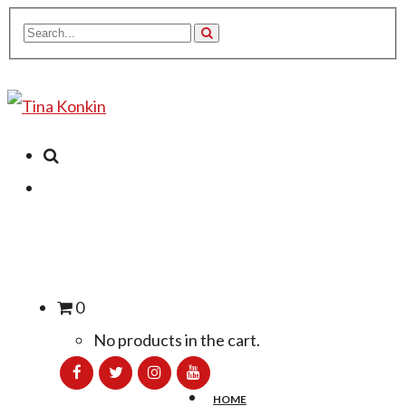
0
No products in the cart.
HOME