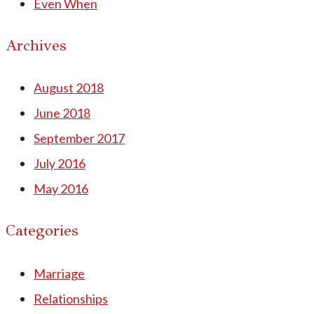
Even When
Archives
August 2018
June 2018
September 2017
July 2016
May 2016
Categories
Marriage
Relationships