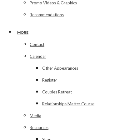
Promo Videos & Graphics
Recommendations
MORE
Contact
Calendar
Other Appearances
Register
Couples Retreat
Relationships Matter Course
Media
Resources
Shop