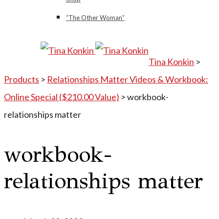
“The Other Woman”
Tina Konkin
>
Products
>
Relationships Matter Videos & Workbook:
Online Special ($210.00 Value)
>
workbook-
relationships matter
workbook-
relationships matter