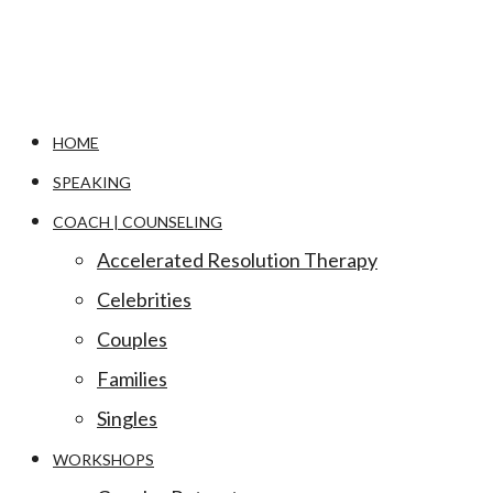
HOME
SPEAKING
COACH | COUNSELING
Accelerated Resolution Therapy
Celebrities
Couples
Families
Singles
WORKSHOPS